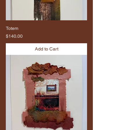
Totem
Price
$140.00
Add to Cart