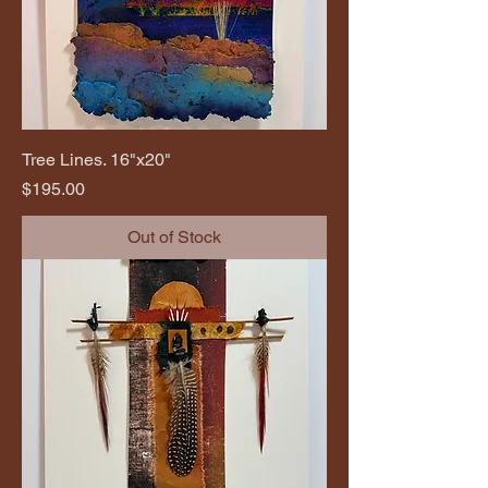
Tree Lines. 16"x20"
Price
$195.00
Out of Stock