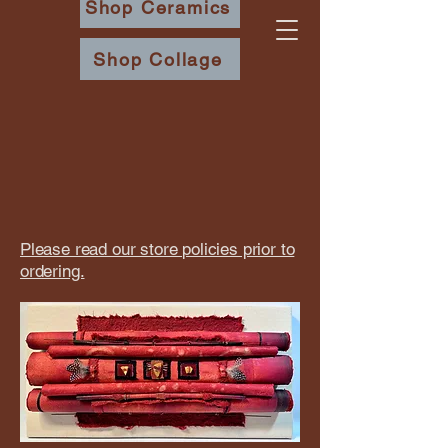
Shop Ceramics
Shop Collage
​Please read our store policies prior to
ordering.