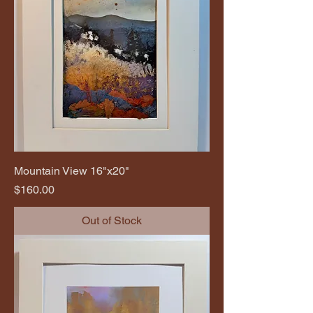
Mountain View 16"x20"
Price
$160.00
Out of Stock