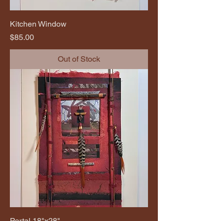
Kitchen Window
Price
$85.00
Out of Stock
Portal 18"x28"