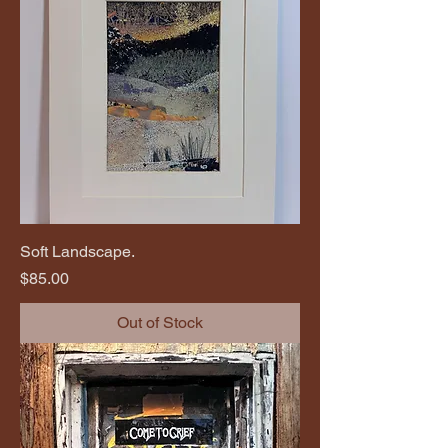
Soft Landscape.
Price
$85.00
Out of Stock