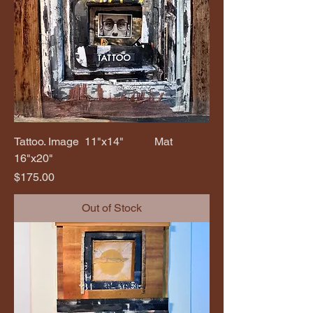
Tattoo. Image 11"x14" Mat
16"x20"
Price
$175.00
Out of Stock