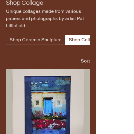
Shop Collage
Unique collages made from various
papers and photographs by artist Pat
Littlefield.
Shop Ceramic Sculpture
Shop Collage
Sort