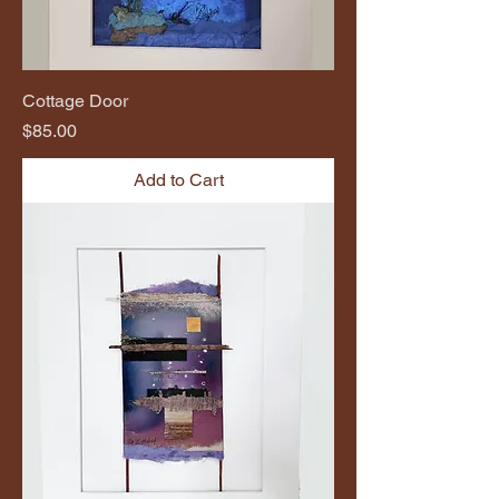
Cottage Door
Price
$85.00
Add to Cart