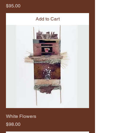
Price
$95.00
Add to Cart
White Flowers
Price
$98.00