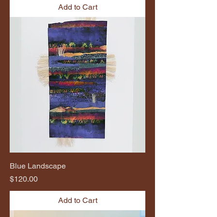
Add to Cart
Blue Landscape
Price
$120.00
Add to Cart