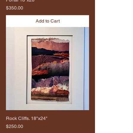
Price
$350.00
Add to Cart
Rock Cliffs. 18"x24"
Price
$250.00