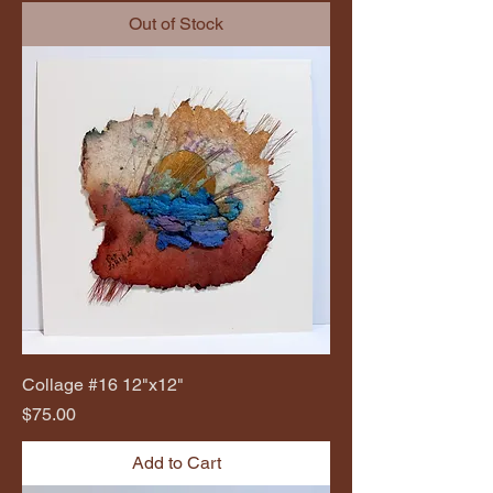
Out of Stock
Collage #16 12"x12"
Price
$75.00
Add to Cart