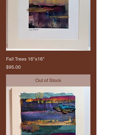
Fall Trees 16"x16"
Price
$95.00
Out of Stock