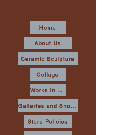
Home
About Us
Ceramic Sculpture
Collage
Works in Place
Galleries and Shows
Store Policies