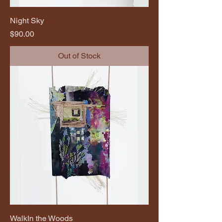
Night Sky
Price
$90.00
Out of Stock
WalkIn the Woods