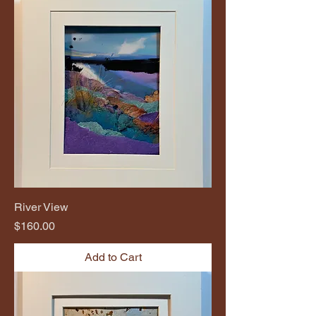
River View
Price
$160.00
Add to Cart