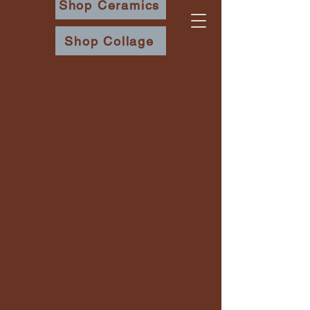
Shop Ceramics
Shop Collage