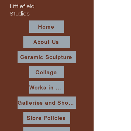
Littlefield
Studios
Home
About Us
Ceramic Sculpture
Collage
Works in Place
Galleries and Shows
Store Policies