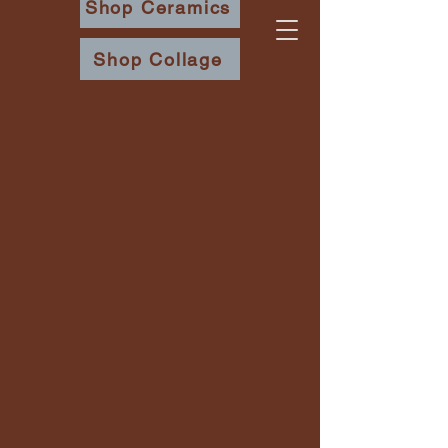
Shop Ceramics
Shop Collage