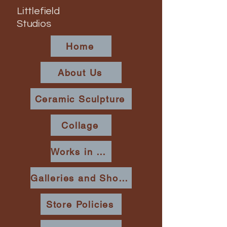
Littlefield
Studios
Home
About Us
Ceramic Sculpture
Collage
Works in Place
Galleries and Shows
Store Policies