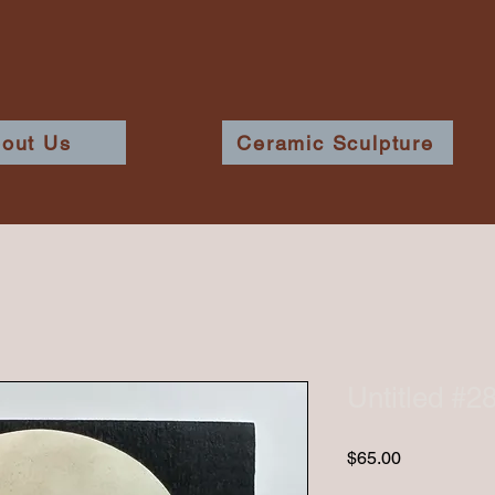
out Us
Ceramic Sculpture
Untitled #2
Price
$65.00