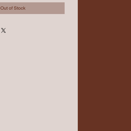
Out of Stock