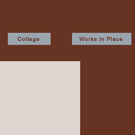
Collage
Works in Place
8