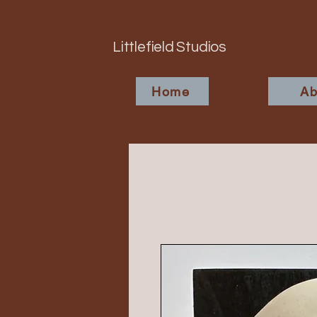
Littlefield Studios
Home
Ab