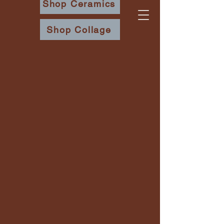
Shop Ceramics
Shop Collage