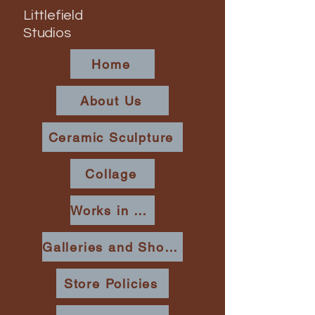
Littlefield
Studios
Home
About Us
Ceramic Sculpture
Collage
Works in Place
Galleries and Shows
Store Policies