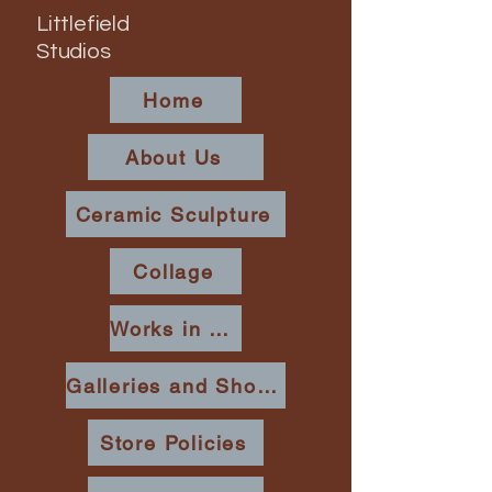
Littlefield
Studios
Home
About Us
Ceramic Sculpture
Collage
Works in Place
Galleries and Shows
Store Policies