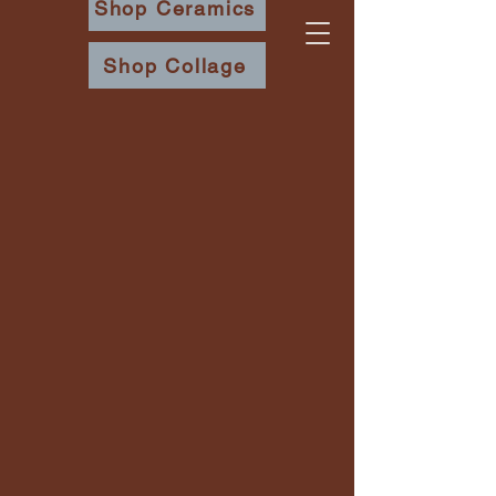
Shop Ceramics
Shop Collage