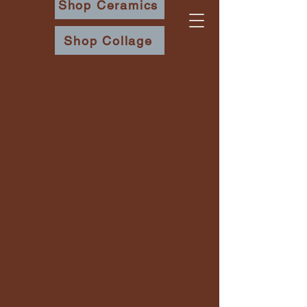
Shop Ceramics
Shop Collage