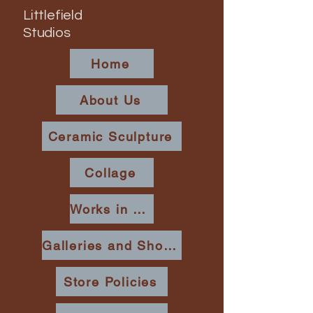
Littlefield
Studios
Home
About Us
Ceramic Sculpture
Collage
Works in Place
Galleries and Shows
Store Policies